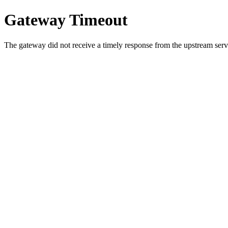
Gateway Timeout
The gateway did not receive a timely response from the upstream serve