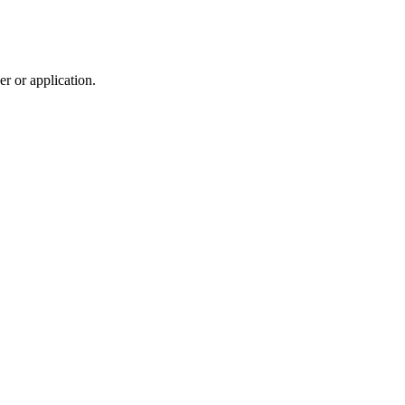
r or application.